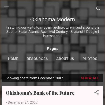
Skip to main content
Oklahoma Modern
Featuring our visits to modern architecture in and around the
Sooner State. Atomic Age | Mid Century | Brutalist | Googie |
International
Pages
HOME
RESOURCES
ABOUT US
PHOTOS
MOD LINKS
MORE…
CONNECT
Showing posts from December, 2007
SHOW ALL
P
o
Oklahoma's Bank of the Future
s
t
-
December 24, 2007