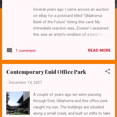
s
Several years ago I came across an auction
on eBay for a postcard titled "Oklahoma
Bank of the Future" listing this card: My
immediate reaction was, Zowee! I assumed
this was an artist's rendition of a bank that
never was. Then I learned it was . And better
yet, it still is! This past February we loaded
READ MORE
1 comment
up the Volvo and headed down the turnpike.
Today it's an Arvest Bank and you'll find it in
Oklahoma City just north of the capitol
Contemporary Enid Office Park
complex on Lincoln. The building has
experienced some blandishment through the
-
December 14, 2007
years, but it's still definitely futuristic. The
layout of the structure is a diamond shape–
A couple of years ago we were passing
but you'd never know it from the outside.
through Enid, Oklahoma and this office park
The drive-thru has been extensively modified
caught my eye. The buildings are situated
from the original vision of the future.
along a small creek, and built on stilts to take
Originally the tellers each had their own little