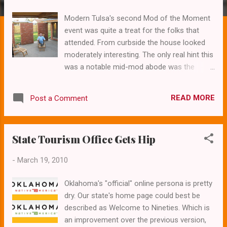
s
Modern Tulsa's second Mod of the Moment
event was quite a treat for the folks that
attended. From curbside the house looked
moderately interesting. The only real hint this
was a notable mid-mod abode was the
carport in lieu of the usual garage. But once
inside the magic happened. Small windows
READ MORE
Post a Comment
and ceiling lights featured butterflies and
leaves encased within the glass. Terrazzo
floors throughout and an open floorplan
State Tourism Office Gets Hip
made this a worthy stop for this ongoing
series of open houses. I've included a few
-
March 19, 2010
photos to give you an idea of just how cool
this house really is. Mod Moments The "Mod
Oklahoma's "official" online persona is pretty
of the Moment" is a series of open house
dry. Our state's home page could best be
events showcasing modern and
described as Welcome to Nineties. Which is
contemporary homes that on the market, or
an improvement over the previous version,
soon will be. These events are a great idea