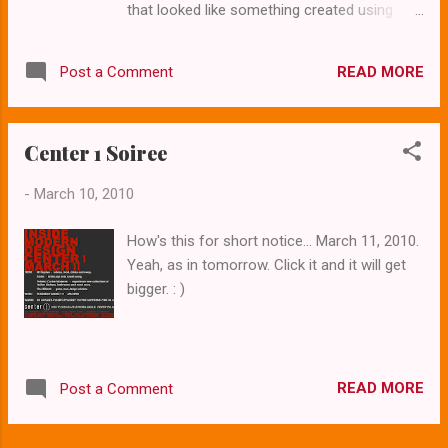
that looked like something created using
for a number of reasons. First off, fans of
Windows 3.11. But our tourism and
these "unusual" homes get to tour them
recreation office has been a refreshing
along with others who appreciate the
READ MORE
Post a Comment
exception to that trend. A recent overhaul of
contemporary aesthetic. It's not just
TravelOK.com offers would-be visitors
camaraderie though- networking like this is
videos, blogs and articles about a variety of
fun and ed...
Center 1 Soiree
unique destinations that await them in the
Sooner State. Yes, even Mid-Century
-
March 10, 2010
Modern. You know it's gone mainstream
when you find an article titled Mid-Century
How's this for short notice... March 11, 2010.
Cool in Oklahoma City on the state travel
Yeah, as in tomorrow. Click it and it will get
website. Seriously, it's a helpful article with a
bigger. : )
good list of notable buildings in The City.
READ MORE
Post a Comment