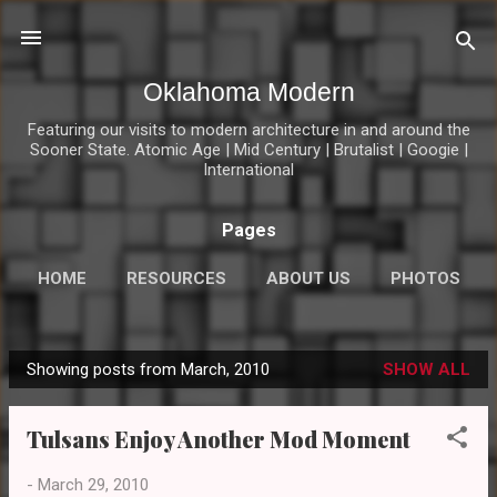
Skip to main content
Oklahoma Modern
Featuring our visits to modern architecture in and around the
Sooner State. Atomic Age | Mid Century | Brutalist | Googie |
International
Pages
HOME
RESOURCES
ABOUT US
PHOTOS
MOD LINKS
MORE…
CONNECT
Showing posts from March, 2010
SHOW ALL
P
o
Tulsans Enjoy Another Mod Moment
s
t
-
March 29, 2010