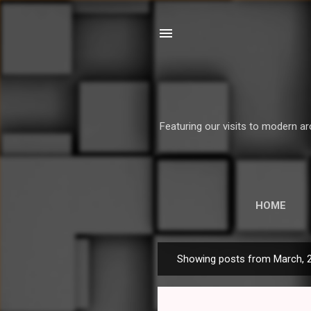
Featuring our visits to modern ar
HOME
Showing posts from March, 
P
o
s