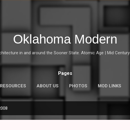
Skip to main content
Oklahoma Modern
chitecture in and around the Sooner State. Atomic Age | Mid Century | 
Pages
RESOURCES
ABOUT US
PHOTOS
MOD LINKS
2008