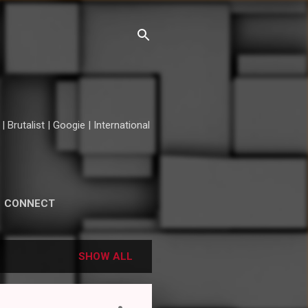
Brutalist | Googie | International
CONNECT
SHOW ALL