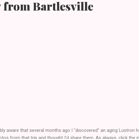
 from Bartlesville
bly aware that several months ago I "discovered" an aging Lustron ho
s from that trip and thought I'd share them. As always, click the im