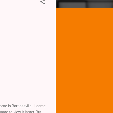
me in Bartlessville . I came
age to view it larger. But