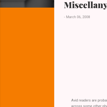
Miscellany
t
s
-
March 06, 2008
Avid readers are proba
across some other photo