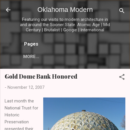
Skip to main content
Oklahoma Modern
Featuring our visits to modern architecture in
and around the Sooner State. Atomic Age | Mid
Century | Brutalist | Googie | International
Pages
MORE…
Gold Dome Bank Honored
-
November 12, 2007
Last month the
National Trust for
Historic
Preservation
presented their