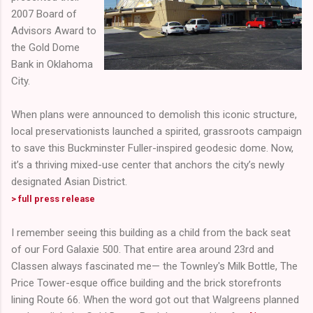
2007 Board of
Advisors Award to
the Gold Dome
Bank in Oklahoma
City.
When plans were announced to demolish this iconic structure,
local preservationists launched a spirited, grassroots campaign
to save this Buckminster Fuller-inspired geodesic dome. Now,
it’s a thriving mixed-use center that anchors the city’s newly
designated Asian District.
> full press release
I remember seeing this building as a child from the back seat
of our Ford Galaxie 500. That entire area around 23rd and
Classen always fascinated me— the Townley's Milk Bottle, The
Price Tower-esque office building and the brick storefronts
lining Route 66. When the word got out that Walgreens planned