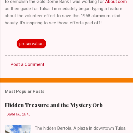
to demolish the Gold Dome Bank I was working for
About.com
as their guide for Tulsa. I immediately began typing a feature
about the volunteer effort to save this 1958 aluminum-clad
beauty. It's inspiring to see those efforts paid off!
preservation
Post a Comment
C
o
m
Most Popular Posts
m
e
Hidden Treasure and the Mystery Orb
n
-
June 06, 2015
t
The hidden Bertoia. A plaza in downtown Tulsa
s