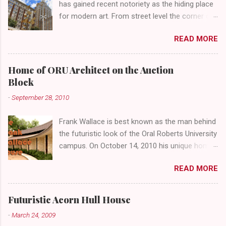
has gained recent notoriety as the hiding place
for modern art. From street level the corner of
4th Street and Main looks like your typical
READ MORE
abandoned gathering place. First Place Tower
looms over the concrete planters and vacant
benches. But it's the lower level that hides the
Home of ORU Architect on the Auction
treasure.
Block
-
September 28, 2010
Frank Wallace is best known as the man behind
the futuristic look of the Oral Roberts University
campus. On October 14, 2010 his unique home
overlooking ORU will be sold in a public auction
READ MORE
conducted by Mister Ed's Auctions . Jackie and
I recently had a chance to visit with Mr. Wallace
and learn more about the house, his career and
Futuristic Acorn Hull House
his thoughts on architecture. When we visited
-
March 24, 2009
we expected to snap a few photos of an empty