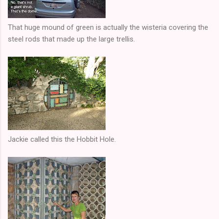
That huge mound of green is actually the wisteria covering the
steel rods that made up the large trellis.
Jackie called this the Hobbit Hole.