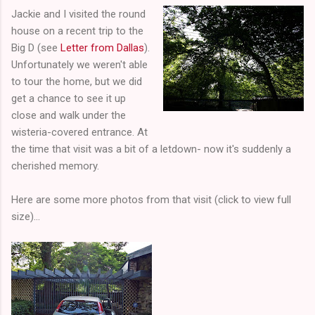
Jackie and I visited the round
house on a recent trip to the
Big D (see
Letter from Dallas
).
Unfortunately we weren't able
to tour the home, but we did
get a chance to see it up
close and walk under the
wisteria-covered entrance. At
the time that visit was a bit of a letdown- now it's suddenly a
cherished memory.
Here are some more photos from that visit (click to view full
size)...