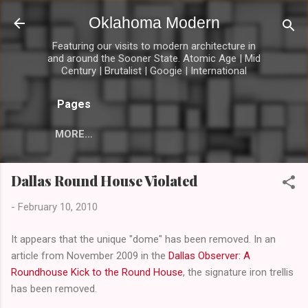
Skip to main content
Oklahoma Modern
Featuring our visits to modern architecture in
and around the Sooner State. Atomic Age | Mid
Century | Brutalist | Googie | International
Pages
MORE…
Dallas Round House Violated
-
February 10, 2010
It appears that the unique "dome" has been removed. In an
article from November 2009 in the
Dallas Observer: A
Roundhouse Kick to the Round House
, the signature iron trellis
has been removed.