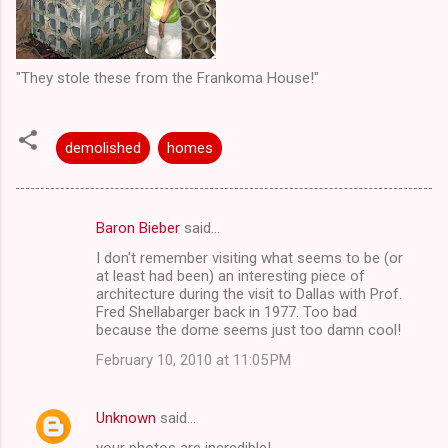
"They stole these from the Frankoma House!"
demolished
homes
Baron Bieber
said…
C
I don't remember visiting what seems to be (or
o
at least had been) an interesting piece of
m
architecture during the visit to Dallas with Prof.
Fred Shellabarger back in 1977. Too bad
m
because the dome seems just too damn cool!
e
February 10, 2010 at 11:05 PM
n
t
Unknown
said…
s
your photos are incredible!