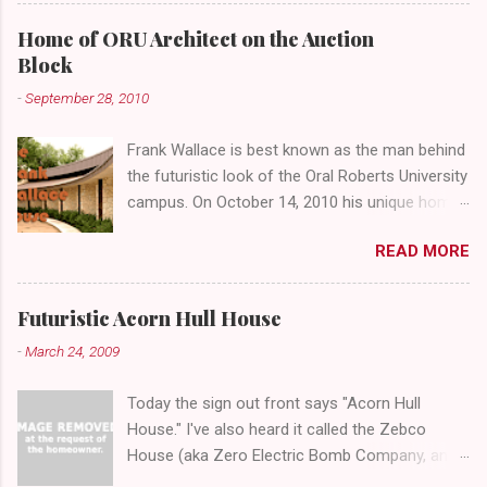
looms over the concrete planters and vacant
benches. But it's the lower level that hides the
Home of ORU Architect on the Auction
treasure.
Block
-
September 28, 2010
Frank Wallace is best known as the man behind
the futuristic look of the Oral Roberts University
campus. On October 14, 2010 his unique home
overlooking ORU will be sold in a public auction
READ MORE
conducted by Mister Ed's Auctions . Jackie and
I recently had a chance to visit with Mr. Wallace
and learn more about the house, his career and
Futuristic Acorn Hull House
his thoughts on architecture. When we visited
-
March 24, 2009
we expected to snap a few photos of an empty
house and speak with a representative from
Today the sign out front says "Acorn Hull
the auction company. To our surprise the door
House." I've also heard it called the Zebco
opened, and we were greeted by Mr. Wallace
House (aka Zero Electric Bomb Company, an
himself! After assuring him we were not
oilfield business that later became a famous