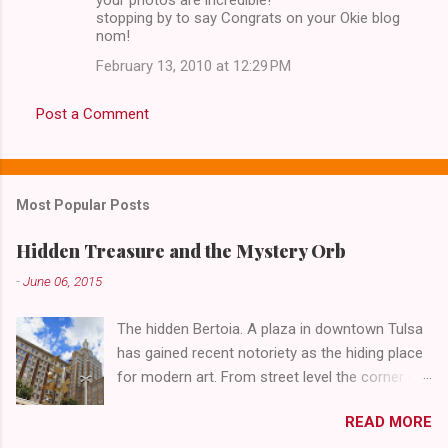
stopping by to say Congrats on your Okie blog
nom!
February 13, 2010 at 12:29 PM
Post a Comment
Most Popular Posts
Hidden Treasure and the Mystery Orb
-
June 06, 2015
The hidden Bertoia. A plaza in downtown Tulsa
has gained recent notoriety as the hiding place
for modern art. From street level the corner of
4th Street and Main looks like your typical
READ MORE
abandoned gathering place. First Place Tower