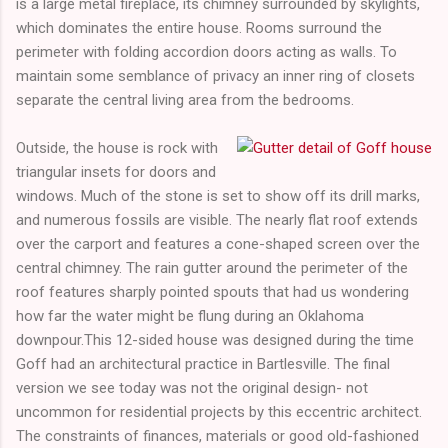
is a large metal fireplace, its chimney surrounded by skylights,
which dominates the entire house. Rooms surround the
perimeter with folding accordion doors acting as walls. To
maintain some semblance of privacy an inner ring of closets
separate the central living area from the bedrooms.
Outside, the house is rock with
triangular insets for doors and
windows. Much of the stone is set to show off its drill marks,
and numerous fossils are visible. The nearly flat roof extends
over the carport and features a cone-shaped screen over the
central chimney. The rain gutter around the perimeter of the
roof features sharply pointed spouts that had us wondering
how far the water might be flung during an Oklahoma
downpour.This 12-sided house was designed during the time
Goff had an architectural practice in Bartlesville. The final
version we see today was not the original design- not
uncommon for residential projects by this eccentric architect.
The constraints of finances, materials or good old-fashioned