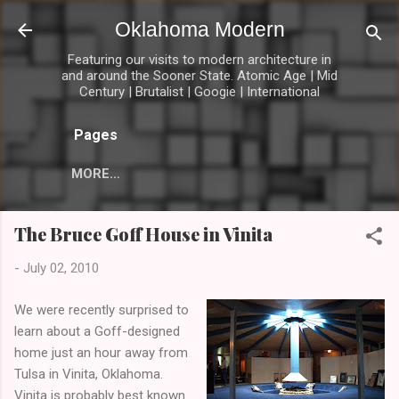
Skip to main content
Oklahoma Modern
Featuring our visits to modern architecture in
and around the Sooner State. Atomic Age | Mid
Century | Brutalist | Googie | International
Pages
MORE…
The Bruce Goff House in Vinita
-
July 02, 2010
We were recently surprised to
learn about a Goff-designed
home just an hour away from
Tulsa in Vinita, Oklahoma.
Vinita is probably best known