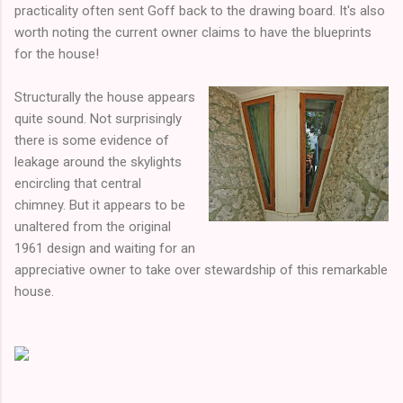
practicality often sent Goff back to the drawing board. It's also
worth noting the current owner claims to have the blueprints
for the house!
Structurally the house appears
quite sound. Not surprisingly
there is some evidence of
leakage around the skylights
encircling that central
chimney. But it appears to be
unaltered from the original
1961 design and waiting for an
appreciative owner to take over stewardship of this remarkable
house.