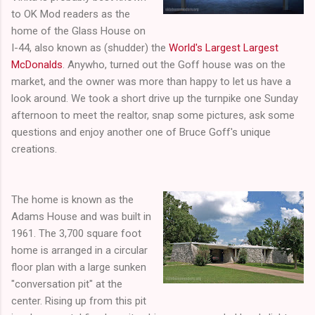
to OK Mod readers as the
home of the Glass House on
I-44, also known as (shudder) the
World's Largest Largest
McDonalds
. Anywho, turned out the Goff house was on the
market, and the owner was more than happy to let us have a
look around. We took a short drive up the turnpike one Sunday
afternoon to meet the realtor, snap some pictures, ask some
questions and enjoy another one of Bruce Goff's unique
creations.
The home is known as the
Adams House and was built in
1961. The 3,700 square foot
home is arranged in a circular
floor plan with a large sunken
"conversation pit" at the
center. Rising up from this pit