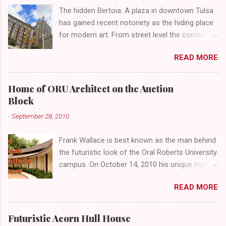
The hidden Bertoia. A plaza in downtown Tulsa
has gained recent notoriety as the hiding place
for modern art. From street level the corner of
4th Street and Main looks like your typical
READ MORE
abandoned gathering place. First Place Tower
looms over the concrete planters and vacant
benches. But it's the lower level that hides the
Home of ORU Architect on the Auction
treasure.
Block
-
September 28, 2010
Frank Wallace is best known as the man behind
the futuristic look of the Oral Roberts University
campus. On October 14, 2010 his unique home
overlooking ORU will be sold in a public auction
READ MORE
conducted by Mister Ed's Auctions . Jackie and
I recently had a chance to visit with Mr. Wallace
and learn more about the house, his career and
Futuristic Acorn Hull House
his thoughts on architecture. When we visited