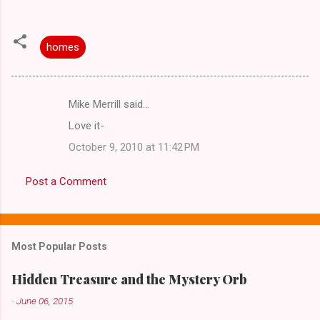
homes
Mike Merrill said…
C
Love it-
o
October 9, 2010 at 11:42 PM
m
m
Post a Comment
e
n
t
Most Popular Posts
s
Hidden Treasure and the Mystery Orb
-
June 06, 2015