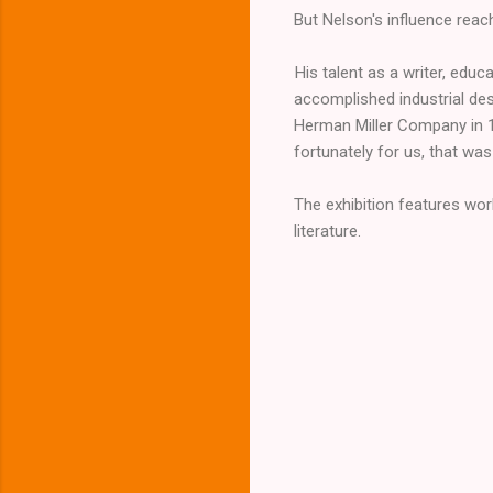
But Nelson's influence rea
His talent as a writer, ed
accomplished industrial des
Herman Miller Company in 19
fortunately for us, that was
The exhibition features wor
literature.