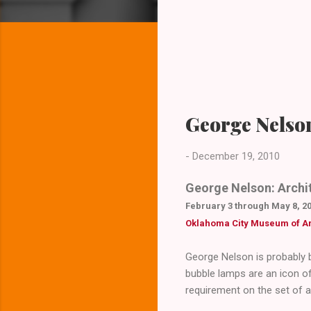
George Nelso
-
December 19, 2010
George Nelson: Archit
February 3 through May 8, 2
Oklahoma City Museum of Ar
George Nelson is probably b
bubble lamps are an icon o
requirement on the set of a