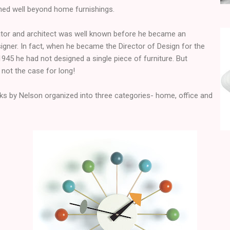
ched well beyond home furnishings.
ucator and architect was well known before he became an
igner. In fact, when he became the Director of Design for the
45 he had not designed a single piece of furniture. But
 not the case for long!
ks by Nelson organized into three categories- home, office and