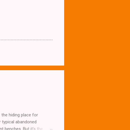
the hiding place for
ur typical abandoned
t benches. But it's the