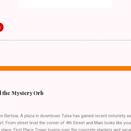
s
 the Mystery Orb
n Bertoia. A plaza in downtown Tulsa has gained recent notoriety as 
t. From street level the corner of 4th Street and Main looks like yo
 place. First Place Tower looms over the concrete planters and vacan