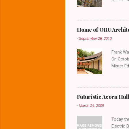
lower lev
Home of ORU Archite
-
September 28, 2010
Frank Wal
On Octobe
Mister Ed
the house
photos o
the door
architect
Futuristic Acorn Hul
buildings
-
March 24, 2009
question
expansive
Today the
Electric 