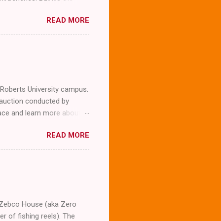
READ MORE
l Roberts University campus.
 auction conducted by
llace and learn more about
expected to snap a few
READ MORE
company. To our surprise
g him we were not
erview the man whose
m asking him several
Wallace who is now 87. The
t was his la...
he Zebco House (aka Zero
 of fishing reels). The