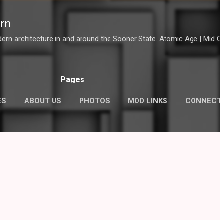
Skip to main content
rn
dern architecture in and around the Sooner State. Atomic Age | Mid Ce
Pages
ES
ABOUT US
PHOTOS
MOD LINKS
CONNEC