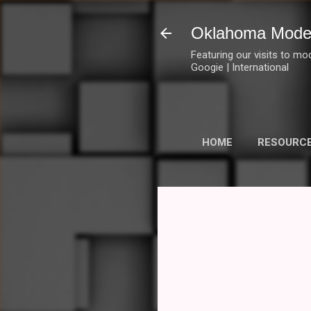
Oklahoma Mode
Featuring our visits to mo
Googie | International
HOME
RESOURC