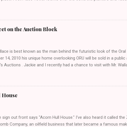
el that hides the treasure.
ct on the Auction Block
lace is best known as the man behind the futuristic look of the Ora
r 14, 2010 his unique home overlooking ORU will be sold in a public
's Auctions . Jackie and I recently had a chance to visit with Mr. Wa
, his career and his thoughts on architecture. When we visited we 
f an empty house and speak with a representative from the auction 
 opened, and we were greeted by Mr. Wallace himself! After assurin
s, he let us look around. Unfortunately we were not prepared to int
l House
 incite such extremely diverse reactions- but that didn't stop me fro
s anyway. The home, completed in 1980, was designed and built by 
 home is so large that Wallace spends most of his time in a room tha
 sign out front says "Acorn Hull House." I've also heard it called t
Bomb Company, an oilfield business that later became a famous maker