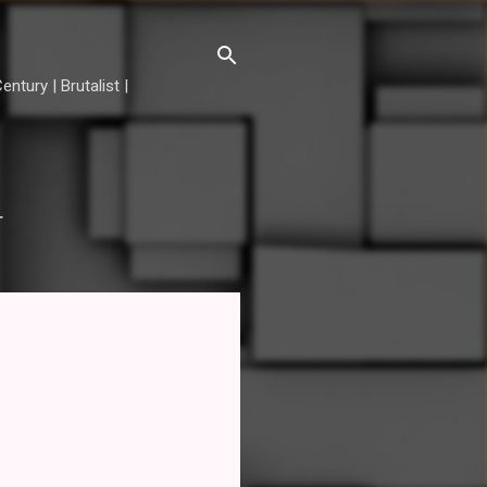
ntury | Brutalist |
T