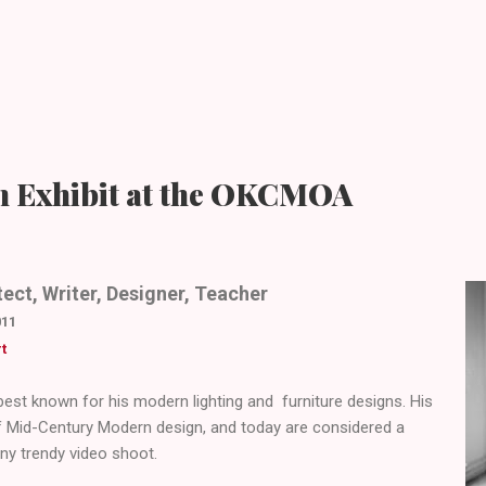
n Exhibit at the OKCMOA
ect, Writer, Designer, Teacher
011
t
est known for his modern lighting and furniture designs. His
f Mid-Century Modern design, and today are considered a
ny trendy video shoot.