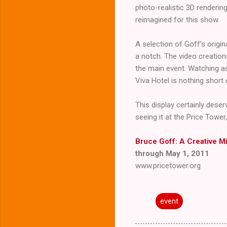
photo-realistic 3D rendering
reimagined for this show.
A selection of Goff's origina
a notch. The video creation
the main event. Watching as
Viva Hotel is nothing short 
This display certainly deser
seeing it at the Price Tower
Bruce Goff: A Creative M
through May 1, 2011
www.pricetower.org
event