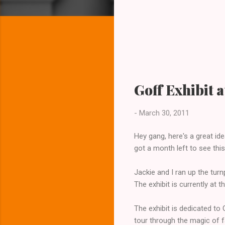
Goff Exhibit 
-
March 30, 2011
Hey gang, here's a great ide
got a month left to see thi
Jackie and I ran up the tur
The exhibit is currently at 
The exhibit is dedicated to 
tour through the magic of f