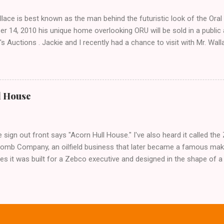
lace is best known as the man behind the futuristic look of the Ora
r 14, 2010 his unique home overlooking ORU will be sold in a public
's Auctions . Jackie and I recently had a chance to visit with Mr. Wa
, his career and his thoughts on architecture. When we visited we 
f an empty house and speak with a representative from the auction 
 opened, and we were greeted by Mr. Wallace himself! After assurin
s, he let us look around. Unfortunately we were not prepared to int
l House
 incite such extremely diverse reactions- but that didn't stop me fro
s anyway. The home, completed in 1980, was designed and built by 
 home is so large that Wallace spends most of his time in a room tha
 sign out front says "Acorn Hull House." I've also heard it called t
Bomb Company, an oilfield business that later became a famous maker
s it was built for a Zebco executive and designed in the shape of a 
does have the shape of a fishing reel- as in round- but beyond that 
ce. I have no idea if the fishing reel story is true, or who designed t
ew from Google Maps- click to enlarge the image and see if you think 
ng reel... It definitely has the look of a Frank Wallace design with that
iki-esque look also suggests a Blaine Imel. No matter who is to respo