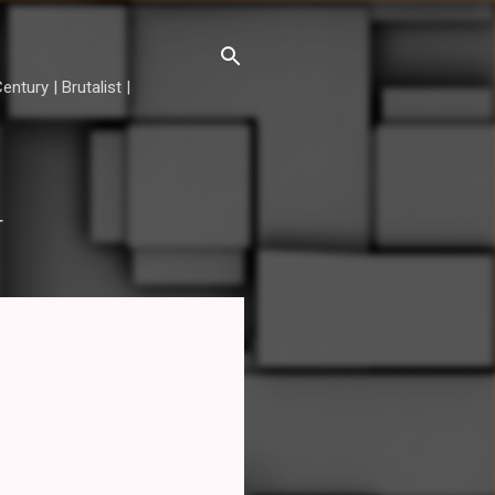
ntury | Brutalist |
T