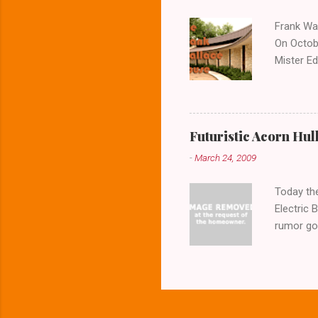
Frank Wal
On Octobe
Mister Ed
the house
photos o
the door
architect
Futuristic Acorn Hul
buildings
-
March 24, 2009
question
expansive
Today the
Electric 
rumor goe
the home 
resemblan
aerial vi
or a fishi
But the T