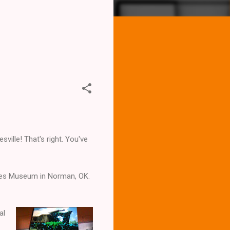
sville! That's right. You've
nes Museum in Norman, OK.
al