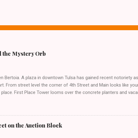
 the Mystery Orb
n Bertoia. A plaza in downtown Tulsa has gained recent notoriety as 
t. From street level the corner of 4th Street and Main looks like yo
 place. First Place Tower looms over the concrete planters and vacan
el that hides the treasure.
ct on the Auction Block