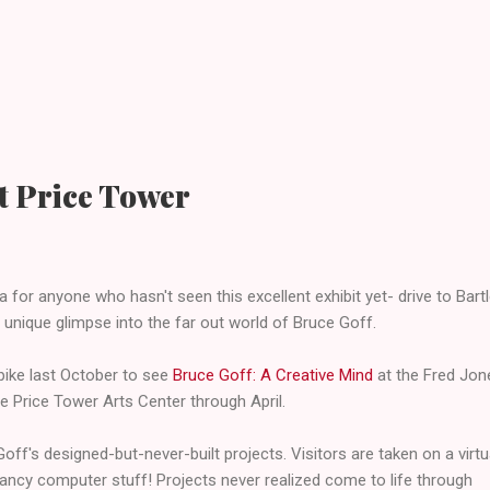
at Price Tower
a for anyone who hasn't seen this excellent exhibit yet- drive to Bartle
s unique glimpse into the far out world of Bruce Goff.
npike last October to see
Bruce Goff: A Creative Mind
at the Fred Jo
the Price Tower Arts Center through April.
Goff's designed-but-never-built projects. Visitors are taken on a virtu
ancy computer stuff! Projects never realized come to life through