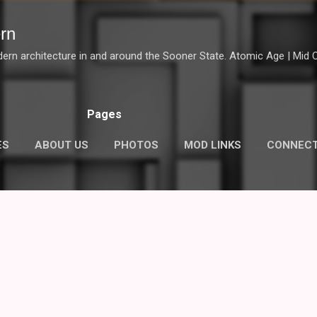
Skip to main content
rn
dern architecture in and around the Sooner State. Atomic Age | Mid Ce
Pages
ES
ABOUT US
PHOTOS
MOD LINKS
CONNEC