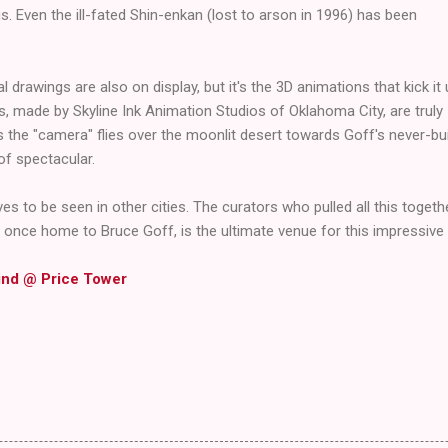
s. Even the ill-fated Shin-enkan (lost to arson in 1996) has been
l drawings are also on display, but it's the 3D animations that kick it
s, made by Skyline Ink Animation Studios of Oklahoma City, are truly
 the "camera" flies over the moonlit desert towards Goff's never-bui
of spectacular.
ves to be seen in other cities. The curators who pulled all this togethe
, once home to Bruce Goff, is the ultimate venue for this impressive 
ind @ Price Tower