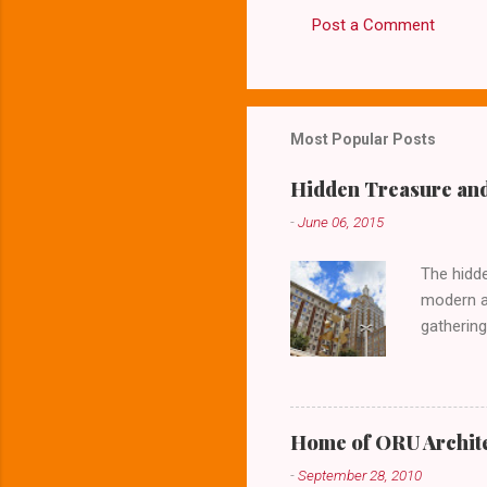
Post a Comment
C
o
m
m
Most Popular Posts
e
Hidden Treasure and
n
-
June 06, 2015
t
s
The hidde
modern ar
gathering
lower lev
Home of ORU Archite
-
September 28, 2010