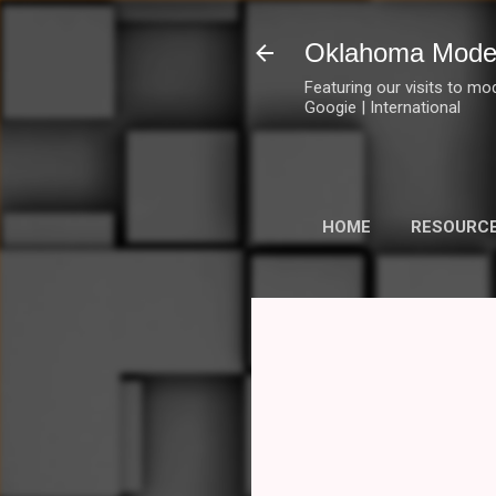
Oklahoma Mode
Featuring our visits to mo
Googie | International
HOME
RESOURC