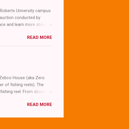
l Roberts University campus.
 auction conducted by
llace and learn more about
expected to snap a few
READ MORE
company. To our surprise
g him we were not
erview the man whose
m asking him several
Wallace who is now 87. The
t was his la...
he Zebco House (aka Zero
 of fishing reels). The
fishing reel. From above
I don't really see that much
READ MORE
he circular abode. Here's an
it looks more like an acorn
 Klingon inspired skylight.
nsible, they did a great job