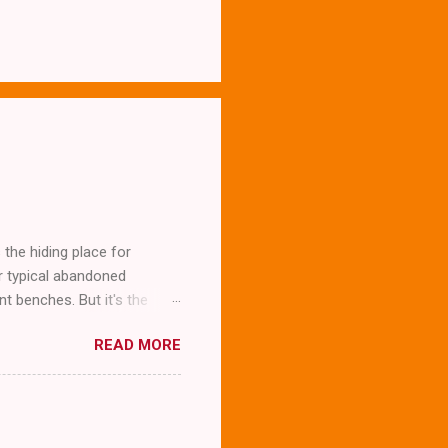
the hiding place for
ur typical abandoned
t benches. But it's the
READ MORE