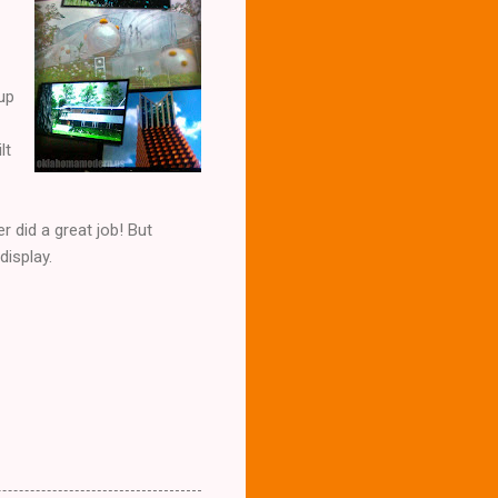
 up
lt
r did a great job! But
display.