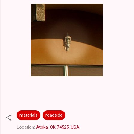
materials
roadside
Location:
Atoka, OK 74525, USA