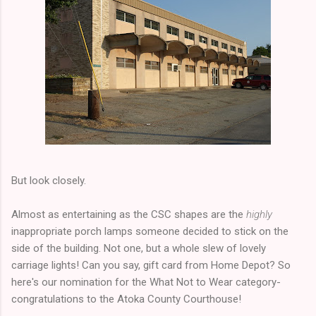
But look closely.
Almost as entertaining as the CSC shapes are the
highly
inappropriate porch lamps someone decided to stick on the
side of the building. Not one, but a whole slew of lovely
carriage lights! Can you say, gift card from Home Depot? So
here's our nomination for the What Not to Wear category-
congratulations to the Atoka County Courthouse!