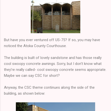
But have you ever ventured off US-75? If so, you may have
noticed the Atoka County Courthouse.
The building is built of lovely sandstone and has those really
cool swoopy concrete awnings. Sorry, but I don't know what
they're really called- cool swoopy concrete seems appropriate.
Maybe we can say CSC for short?
Anyway, the CSC theme continues along the side of the
building, as shown below: