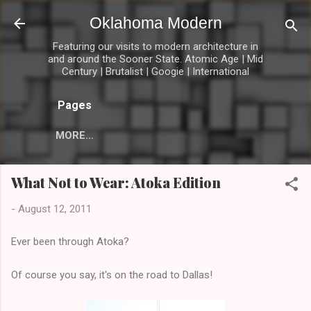
Skip to main content
Oklahoma Modern
Featuring our visits to modern architecture in
and around the Sooner State. Atomic Age | Mid
Century | Brutalist | Googie | International
Pages
MORE…
What Not to Wear: Atoka Edition
-
August 12, 2011
Ever been through Atoka?
Of course you say, it's on the road to Dallas!