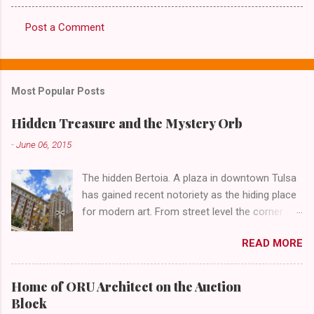
Post a Comment
C
o
m
Most Popular Posts
m
e
Hidden Treasure and the Mystery Orb
n
-
June 06, 2015
t
The hidden Bertoia. A plaza in downtown Tulsa
s
has gained recent notoriety as the hiding place
for modern art. From street level the corner of
4th Street and Main looks like your typical
READ MORE
abandoned gathering place. First Place Tower
looms over the concrete planters and vacant
benches. But it's the lower level that hides the
Home of ORU Architect on the Auction
treasure.
Block