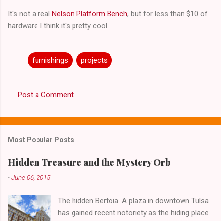
It's not a real
Nelson Platform Bench
, but for less than $10 of
hardware I think it's pretty cool.
furnishings
projects
Post a Comment
C
o
m
Most Popular Posts
m
e
Hidden Treasure and the Mystery Orb
n
-
June 06, 2015
t
The hidden Bertoia. A plaza in downtown Tulsa
s
has gained recent notoriety as the hiding place