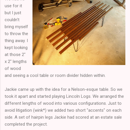
use for it
but I just
couldn't
bring myself
to throw the
thing away. I
kept looking
at those 2"
x 2" lengths
of wood
and seeing a cool table or room divider hidden within.
Jackie came up with the idea for a Nelson-esque table. So we
took it apart and started playing Lincoln Logs. We arranged the
different lengths of wood into various configurations. Just to
avoid litigation (wink*) we added two short "accents" on each
side. A set of hairpin legs Jackie had scored at an estate sale
completed the project.