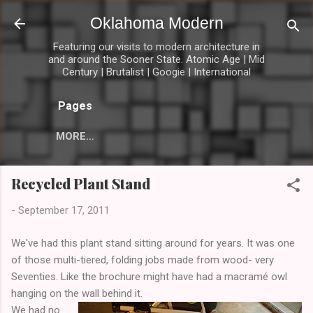
Skip to main content
Oklahoma Modern
Featuring our visits to modern architecture in
and around the Sooner State. Atomic Age | Mid
Century | Brutalist | Googie | International
Pages
MORE…
Recycled Plant Stand
-
September 17, 2011
We've had this plant stand sitting around for years. It was one
of those multi-tiered, folding jobs made from wood- very
Seventies. Like the brochure might have had a macramé owl
hanging on the wall behind it.
We had no