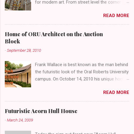
for modern art. From street level the corner of
4th Street and Main looks like your typical
READ MORE
abandoned gathering place. First Place Tower
looms over the concrete planters and vacant
benches. But it's the lower level that hides the
Home of ORU Architect on the Auction
treasure.
Block
-
September 28, 2010
Frank Wallace is best known as the man behind
the futuristic look of the Oral Roberts University
campus. On October 14, 2010 his unique home
overlooking ORU will be sold in a public auction
READ MORE
conducted by Mister Ed's Auctions . Jackie and
I recently had a chance to visit with Mr. Wallace
and learn more about the house, his career and
Futuristic Acorn Hull House
his thoughts on architecture. When we visited
-
March 24, 2009
we expected to snap a few photos of an empty
house and speak with a representative from