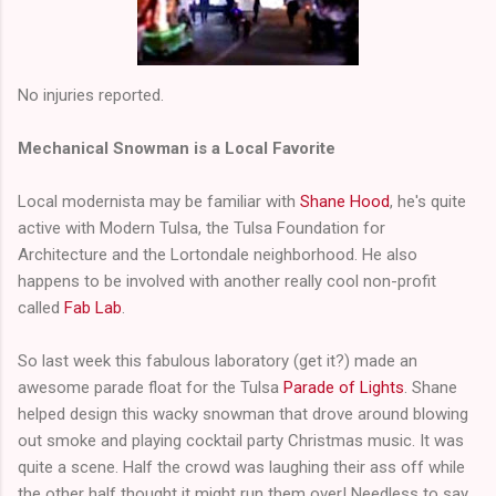
No injuries reported.
Mechanical Snowman is a Local Favorite
Local modernista may be familiar with
Shane Hood
, he's quite
active with Modern Tulsa, the Tulsa Foundation for
Architecture and the Lortondale neighborhood. He also
happens to be involved with another really cool non-profit
called
Fab Lab
.
So last week this fabulous laboratory (get it?) made an
awesome parade float for the Tulsa
Parade of Lights
. Shane
helped design this wacky snowman that drove around blowing
out smoke and playing cocktail party Christmas music. It was
quite a scene. Half the crowd was laughing their ass off while
the other half thought it might run them over! Needless to say,