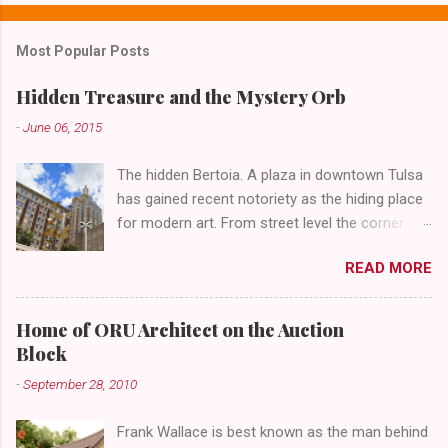
n
t
Most Popular Posts
s
Hidden Treasure and the Mystery Orb
-
June 06, 2015
The hidden Bertoia. A plaza in downtown Tulsa
has gained recent notoriety as the hiding place
for modern art. From street level the corner of
4th Street and Main looks like your typical
READ MORE
abandoned gathering place. First Place Tower
looms over the concrete planters and vacant
benches. But it's the lower level that hides the
Home of ORU Architect on the Auction
treasure.
Block
-
September 28, 2010
Frank Wallace is best known as the man behind