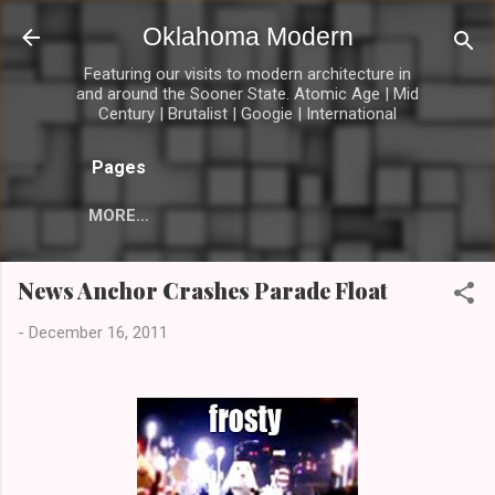
Skip to main content
Oklahoma Modern
Featuring our visits to modern architecture in
and around the Sooner State. Atomic Age | Mid
Century | Brutalist | Googie | International
Pages
MORE…
News Anchor Crashes Parade Float
-
December 16, 2011