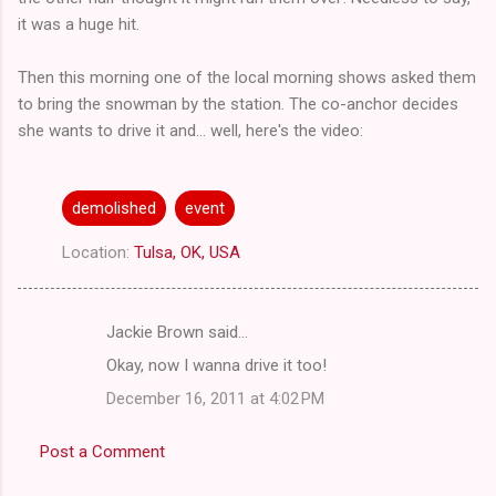
it was a huge hit.
Then this morning one of the local morning shows asked them
to bring the snowman by the station. The co-anchor decides
she wants to drive it and... well, here's the video:
demolished
event
Location:
Tulsa, OK, USA
Jackie Brown said…
C
Okay, now I wanna drive it too!
o
December 16, 2011 at 4:02 PM
m
m
Post a Comment
e