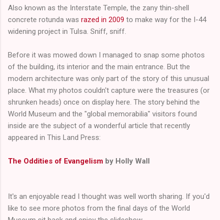
Also known as the Interstate Temple, the zany thin-shell
concrete rotunda was
razed in 2009
to make way for the I-44
widening project in Tulsa. Sniff, sniff.
Before it was mowed down I managed to snap some photos
of the building, its interior and the main entrance. But the
modern architecture was only part of the story of this unusual
place. What my photos couldn't capture were the treasures (or
shrunken heads) once on display here. The story behind the
World Museum and the "global memorabilia" visitors found
inside are the subject of a wonderful article that recently
appeared in This Land Press:
The Oddities of Evangelism
by Holly Wall
It's an enjoyable read I thought was well worth sharing. If you'd
like to see more photos from the final days of the World
Museum sit back and enjoy the slideshow...