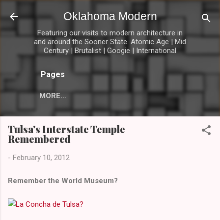
Skip to main content
Oklahoma Modern
Featuring our visits to modern architecture in
and around the Sooner State. Atomic Age | Mid
Century | Brutalist | Googie | International
Pages
MORE…
Tulsa's Interstate Temple
Remembered
-
February 10, 2012
Remember the World Museum?