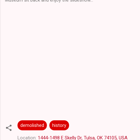
demolished
history
Location:
1444-1498 E Skelly Dr, Tulsa, OK 74105, USA