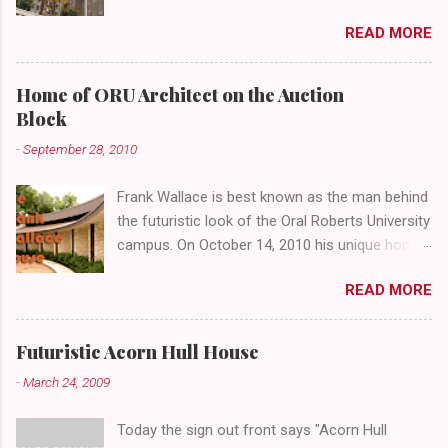
4th Street and Main looks like your typical
READ MORE
abandoned gathering place. First Place Tower
looms over the concrete planters and vacant
benches. But it's the lower level that hides the
Home of ORU Architect on the Auction
treasure.
Block
-
September 28, 2010
Frank Wallace is best known as the man behind
the futuristic look of the Oral Roberts University
campus. On October 14, 2010 his unique home
overlooking ORU will be sold in a public auction
READ MORE
conducted by Mister Ed's Auctions . Jackie and
I recently had a chance to visit with Mr. Wallace
and learn more about the house, his career and
Futuristic Acorn Hull House
his thoughts on architecture. When we visited
-
March 24, 2009
we expected to snap a few photos of an empty
house and speak with a representative from
Today the sign out front says "Acorn Hull
the auction company. To our surprise the door