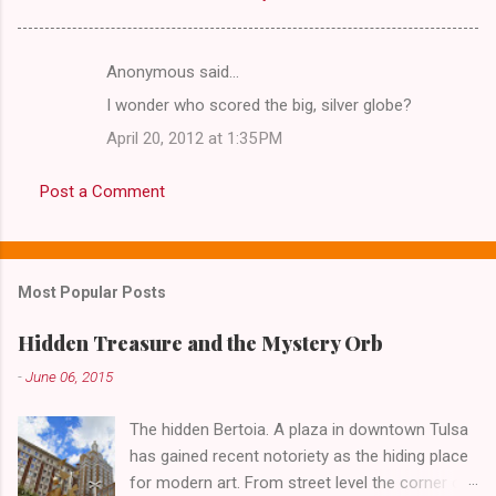
Anonymous said…
C
I wonder who scored the big, silver globe?
o
April 20, 2012 at 1:35 PM
m
m
Post a Comment
e
n
t
Most Popular Posts
s
Hidden Treasure and the Mystery Orb
-
June 06, 2015
The hidden Bertoia. A plaza in downtown Tulsa
has gained recent notoriety as the hiding place
for modern art. From street level the corner of