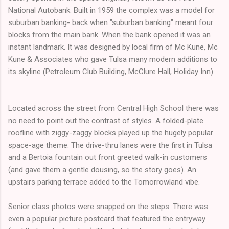
National Autobank. Built in 1959 the complex was a model for
suburban banking- back when "suburban banking" meant four
blocks from the main bank. When the bank opened it was an
instant landmark. It was designed by local firm of Mc Kune, Mc
Kune & Associates who gave Tulsa many modern additions to
its skyline (Petroleum Club Building, McClure Hall, Holiday Inn).
Located across the street from Central High School there was
no need to point out the contrast of styles. A folded-plate
roofline with ziggy-zaggy blocks played up the hugely popular
space-age theme. The drive-thru lanes were the first in Tulsa
and a Bertoia fountain out front greeted walk-in customers
(and gave them a gentle dousing, so the story goes). An
upstairs parking terrace added to the Tomorrowland vibe.
Senior class photos were snapped on the steps. There was
even a popular picture postcard that featured the entryway