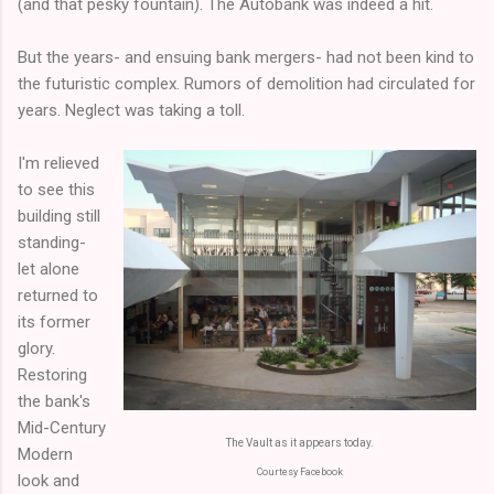
(and that pesky fountain). The Autobank was indeed a hit.
But the years- and ensuing bank mergers- had not been kind to
the futuristic complex. Rumors of demolition had circulated for
years. Neglect was taking a toll.
I'm relieved
to see this
building still
standing-
let alone
returned to
its former
glory.
Restoring
the bank's
Mid-Century
The Vault as it appears today.
Modern
Courtesy Facebook
look and