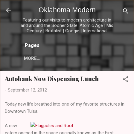
Skip to main content
Oklahoma Modern
Featuring our visits to modern architecture in
and around the Sooner State. Atomic Age | Mid
Century | Brutalist | Googie | International
Pages
MORE…
Autobank Now Dispensing Lunch
-
September 12, 2012
Today new life breathed into one of my favorite structures in
Downtown Tulsa.
A new
eatery opened in the space originally known as the First