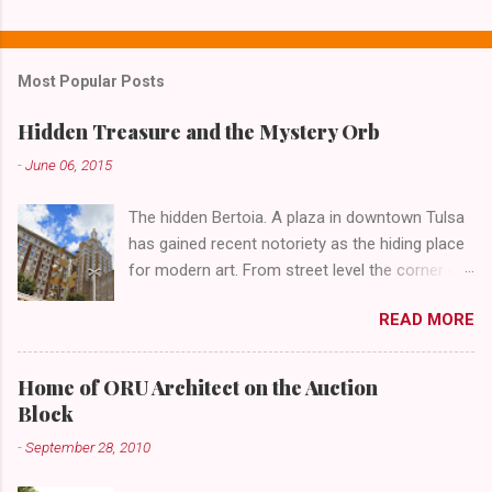
C
o
m
Most Popular Posts
m
e
Hidden Treasure and the Mystery Orb
n
-
June 06, 2015
t
The hidden Bertoia. A plaza in downtown Tulsa
s
has gained recent notoriety as the hiding place
for modern art. From street level the corner of
4th Street and Main looks like your typical
READ MORE
abandoned gathering place. First Place Tower
looms over the concrete planters and vacant
benches. But it's the lower level that hides the
Home of ORU Architect on the Auction
treasure.
Block
-
September 28, 2010