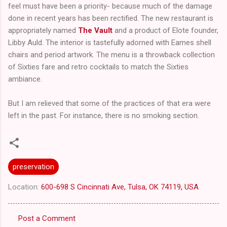
feel must have been a priority- because much of the damage
done in recent years has been rectified. The new restaurant is
appropriately named
The Vault
and a product of Elote founder,
Libby Auld. The interior is tastefully adorned with Eames shell
chairs and period artwork. The menu is a throwback collection
of Sixties fare and retro cocktails to match the Sixties
ambiance.
But I am relieved that some of the practices of that era were
left in the past. For instance, there is no smoking section.
preservation
Location:
600-698 S Cincinnati Ave, Tulsa, OK 74119, USA
Post a Comment