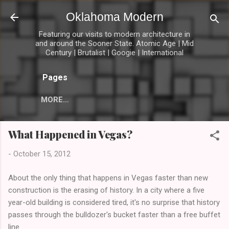
Skip to main content
Oklahoma Modern
Featuring our visits to modern architecture in
and around the Sooner State. Atomic Age | Mid
Century | Brutalist | Googie | International
Pages
MORE…
What Happened in Vegas?
-
October 15, 2012
About the only thing that happens in Vegas faster than new
construction is the erasing of history. In a city where a five
year-old building is considered tired, it's no surprise that history
passes through the bulldozer's bucket faster than a free buffet
line.