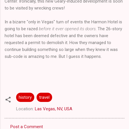
Center. Ironically, this new Geary-induced development is soon
to be visited by wrecking crews!
In a bizarre "only in Vegas" turn of events the Harmon Hotel is
going to be razed
before it ever opened its doors
. The 26-story
hotel has been deemed defective and the owners have
requested a permit to demolish it. How they managed to
continue building something so large when they knew it was
sub-code is amazing to me. But I guess it happens.
history
travel
Location:
Las Vegas, NV, USA
Post a Comment