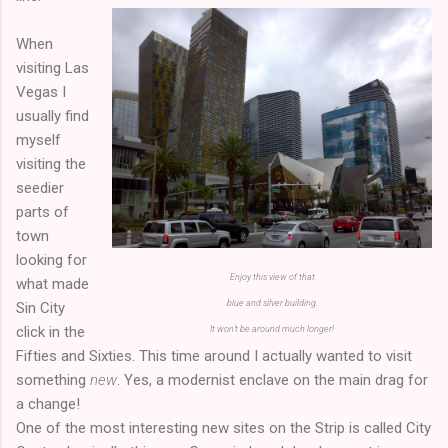
When
visiting Las
Vegas I
usually find
myself
visiting the
seedier
parts of
town
looking for
Enjoy this view of that
what made
blue and silver building.
Sin City
click in the
It won't be around much longer!
Fifties and Sixties. This time around I actually wanted to visit
something
new
. Yes, a modernist enclave on the main drag for
a change!
One of the most interesting new sites on the Strip is called City