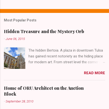
C
o
m
Most Popular Posts
m
e
Hidden Treasure and the Mystery Orb
n
-
June 06, 2015
t
The hidden Bertoia. A plaza in downtown Tulsa
s
has gained recent notoriety as the hiding place
for modern art. From street level the corner of
4th Street and Main looks like your typical
READ MORE
abandoned gathering place. First Place Tower
looms over the concrete planters and vacant
benches. But it's the lower level that hides the
Home of ORU Architect on the Auction
treasure.
Block
-
September 28, 2010