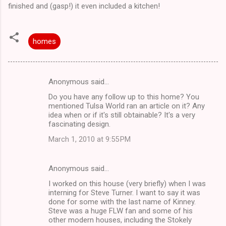
finished and (gasp!) it even included a kitchen!
homes
Anonymous said…
C
Do you have any follow up to this home? You
o
mentioned Tulsa World ran an article on it? Any
m
idea when or if it's still obtainable? It's a very
fascinating design.
m
March 1, 2010 at 9:55 PM
e
n
Anonymous said…
t
I worked on this house (very briefly) when I was
s
interning for Steve Turner. I want to say it was
done for some with the last name of Kinney.
Steve was a huge FLW fan and some of his
other modern houses, including the Stokely