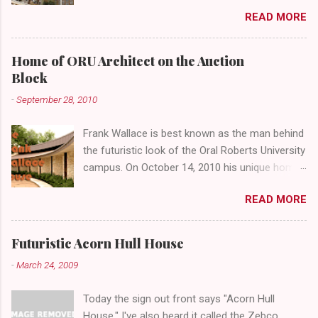
4th Street and Main looks like your typical
READ MORE
abandoned gathering place. First Place Tower
looms over the concrete planters and vacant
benches. But it's the lower level that hides the
Home of ORU Architect on the Auction
treasure.
Block
-
September 28, 2010
Frank Wallace is best known as the man behind
the futuristic look of the Oral Roberts University
campus. On October 14, 2010 his unique home
overlooking ORU will be sold in a public auction
READ MORE
conducted by Mister Ed's Auctions . Jackie and
I recently had a chance to visit with Mr. Wallace
and learn more about the house, his career and
Futuristic Acorn Hull House
his thoughts on architecture. When we visited
-
March 24, 2009
we expected to snap a few photos of an empty
house and speak with a representative from
Today the sign out front says "Acorn Hull
the auction company. To our surprise the door
House." I've also heard it called the Zebco