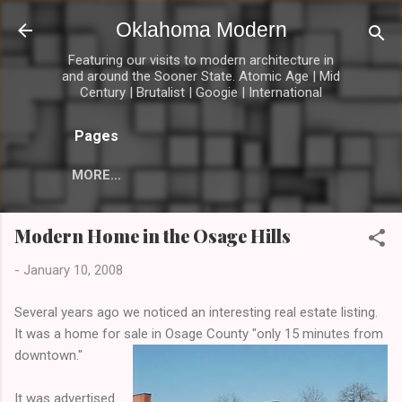
Skip to main content
Oklahoma Modern
Featuring our visits to modern architecture in
and around the Sooner State. Atomic Age | Mid
Century | Brutalist | Googie | International
Pages
MORE…
Modern Home in the Osage Hills
-
January 10, 2008
Several years ago we noticed an interesting real estate listing.
It was a home for sale in Osage County "only 15 minutes from
downtown."
It was advertised