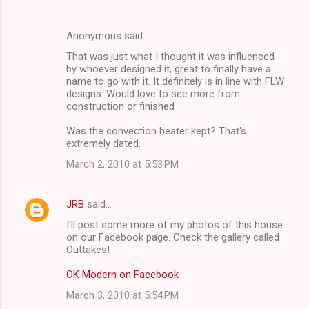
Anonymous said…
That was just what I thought it was influenced
by whoever designed it, great to finally have a
name to go with it. It definitely is in line with FLW
designs. Would love to see more from
construction or finished
Was the convection heater kept? That's
extremely dated.
March 2, 2010 at 5:53 PM
JRB
said…
I'll post some more of my photos of this house
on our Facebook page. Check the gallery called
Outtakes!
OK Modern on Facebook
March 3, 2010 at 5:54 PM