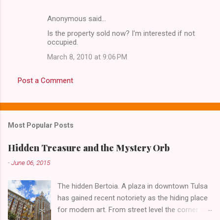
Anonymous said…
Is the property sold now? I'm interested if not
occupied.
March 8, 2010 at 9:06 PM
Post a Comment
Most Popular Posts
Hidden Treasure and the Mystery Orb
-
June 06, 2015
The hidden Bertoia. A plaza in downtown Tulsa
has gained recent notoriety as the hiding place
for modern art. From street level the corner of