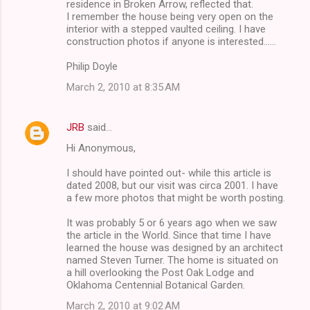
residence in Broken Arrow, reflected that.
I remember the house being very open on the
interior with a stepped vaulted ceiling. I have
construction photos if anyone is interested......
Philip Doyle
March 2, 2010 at 8:35 AM
JRB
said…
Hi Anonymous,
I should have pointed out- while this article is
dated 2008, but our visit was circa 2001. I have
a few more photos that might be worth posting.
It was probably 5 or 6 years ago when we saw
the article in the World. Since that time I have
learned the house was designed by an architect
named Steven Turner. The home is situated on
a hill overlooking the Post Oak Lodge and
Oklahoma Centennial Botanical Garden.
March 2, 2010 at 9:02 AM