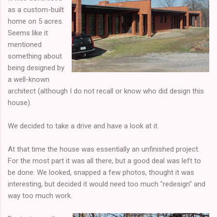
as a custom-built
home on 5 acres.
Seems like it
mentioned
something about
being designed by
a well-known
architect (although I do not recall or know who did design this
house).
We decided to take a drive and have a look at it.
At that time the house was essentially an unfinished project.
For the most part it was all there, but a good deal was left to
be done. We looked, snapped a few photos, thought it was
interesting, but decided it would need too much "redesign" and
way too much work.