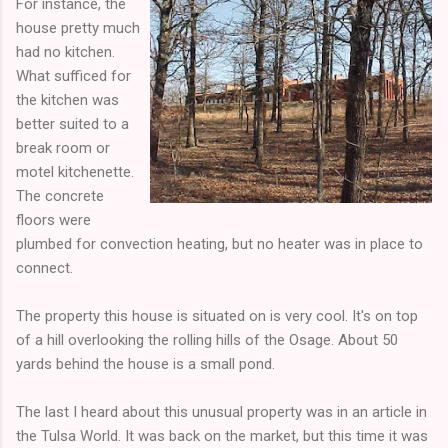
For instance, the
house pretty much
had no kitchen.
What sufficed for
the kitchen was
better suited to a
break room or
motel kitchenette.
The concrete
floors were
plumbed for convection heating, but no heater was in place to
connect.
The property this house is situated on is very cool. It's on top
of a hill overlooking the rolling hills of the Osage. About 50
yards behind the house is a small pond.
The last I heard about this unusual property was in an article in
the Tulsa World. It was back on the market, but this time it was