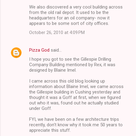
We also discovered a very cool building across
s
from the old rail depot. It used to be the
headquarters for an oil company- now it
appears to be some sort of city offices.
October 26, 2010 at 4:09 PM
Pizza God
said…
I hope you got to see the Gillespie Drilling
Company Building mentioned by Rex, it was
designed by Blaine Imel.
I came across this old blog looking up
information about Blaine Imel, we came across
the Gillespie building in Cushing yesterday and
thought it was a Goff at first, when we figured
out who it was, found out he actually studied
under Goff.
FYI, we have been on a few architecture trips
recently, don't know why it took me 50 years to
appreciate this stuff.