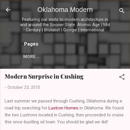
Skip to main content
Oklahoma Modern
Featuring our visits to modern architecture in
and around the Sooner State. Atomic Age | Mid
Century | Brutalist | Googie | International
Pages
MORE…
Modern Surprise in Cushing
-
October 23, 2010
Last summer we passed through Cushing, Oklahoma during a
road trip searching for
Lustron Homes
in Oklahoma. We found
the two Lustrons located in Cushing, then proceeded to cruise
this once-bustling oil town. You should be glad we did!