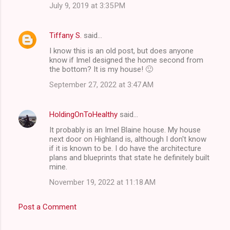
July 9, 2019 at 3:35 PM
Tiffany S.
said…
I know this is an old post, but does anyone
know if Imel designed the home second from
the bottom? It is my house! 🙂
September 27, 2022 at 3:47 AM
HoldingOnToHealthy
said…
It probably is an Imel Blaine house. My house
next door on Highland is, although I don't know
if it is known to be. I do have the architecture
plans and blueprints that state he definitely built
mine.
November 19, 2022 at 11:18 AM
Post a Comment