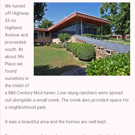
We turned
off Highway
33 on
Highland
Avenue and
proceeded
south. At
about 9th
Place we
found
ourselves in
the midst of
a Mid-Century Mod haven. Low-slung ranchers were spread
out alongside a small creek. The creek also provided space for
a neighborhood park.
It was a beautiful area and the homes are well kept.