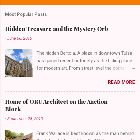
Most Popular Posts
Hidden Treasure and the Mystery Orb
-
June 06, 2015
The hidden Bertoia. A plaza in downtown Tulsa
has gained recent notoriety as the hiding place
for modern art. From street level the corner of
4th Street and Main looks like your typical
READ MORE
abandoned gathering place. First Place Tower
looms over the concrete planters and vacant
benches. But it's the lower level that hides the
Home of ORU Architect on the Auction
treasure.
Block
-
September 28, 2010
Frank Wallace is best known as the man behind