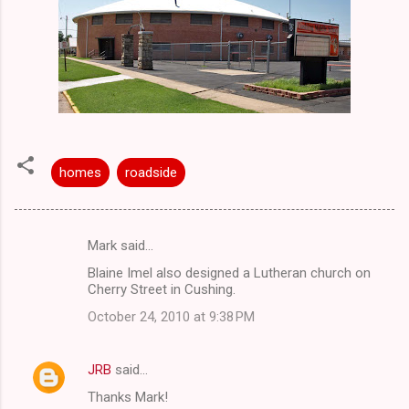
homes
roadside
Mark said…
C
Blaine Imel also designed a Lutheran church on
o
Cherry Street in Cushing.
m
October 24, 2010 at 9:38 PM
m
e
JRB
said…
n
Thanks Mark!
t