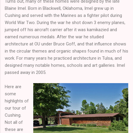
Turns out, many of these homes were designed by the late
Blaine Imel. Born in Blackwell, Oklahoma, Imel grew up in
Cushing and served with the Marines as a fighter pilot during
World War Two. During the war he shot down 3 enemy planes,
jumped off his aircraft carrier after it was kamikazied and
earned numerous medals. After the war he studied
architecture at OU under Bruce Goff, and that influence shows
in the circular themes and organic shapes found in much of his
work. For many years he practiced architecture in Tulsa, and
designed many notable homes, schools and art galleries. Imel
passed away in 2005.
Here are
some
highlights of
our tour of
Cushing.
Not all of
these are