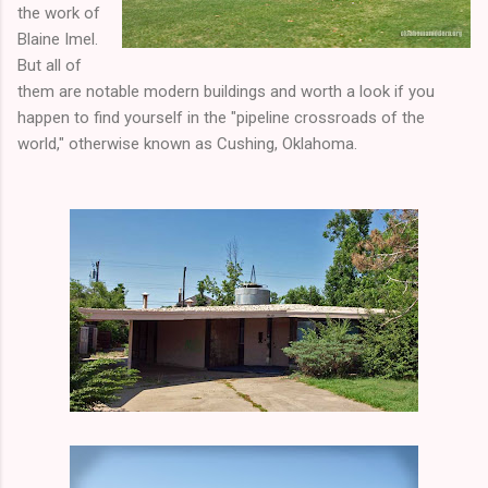
the work of
Blaine Imel.
But all of
them are notable modern buildings and worth a look if you
happen to find yourself in the "pipeline crossroads of the
world," otherwise known as Cushing, Oklahoma.