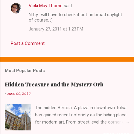
Vicki May Thorne
said…
Nifty- will have to check it out- in broad daylight
of course. ;)
January 27, 2011 at 1:23 PM
Post a Comment
Most Popular Posts
Hidden Treasure and the Mystery Orb
-
June 06, 2015
The hidden Bertoia. A plaza in downtown Tulsa
has gained recent notoriety as the hiding place
for modern art. From street level the corner of
4th Street and Main looks like your typical