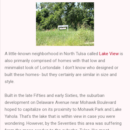
A little-known neighborhood in North Tulsa called
Lake View
is
also primarily comprised of homes with that low and
minimalist look of Lortondale. I don't know who designed or
built these homes- but they certainly are similar in size and
style.
Built in the late Fifties and early Sixties, the suburban
development on Delaware Avenue near Mohawk Boulevard
hoped to capitalize on its proximity to Mohawk Park and Lake
Yahola. That's the lake that is within view in case you were
wondering. However, by the Seventies this area was suffering