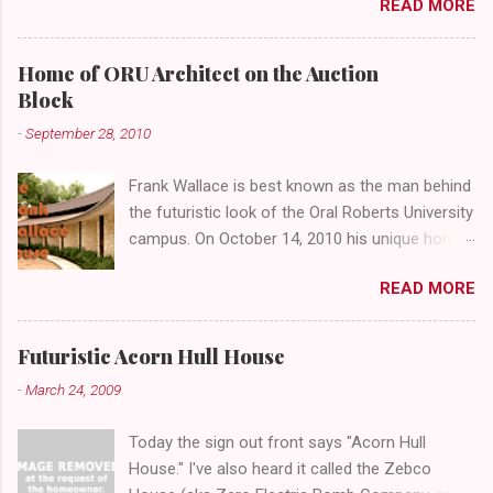
READ MORE
abandoned gathering place. First Place Tower
looms over the concrete planters and vacant
benches. But it's the lower level that hides the
Home of ORU Architect on the Auction
treasure.
Block
-
September 28, 2010
Frank Wallace is best known as the man behind
the futuristic look of the Oral Roberts University
campus. On October 14, 2010 his unique home
overlooking ORU will be sold in a public auction
READ MORE
conducted by Mister Ed's Auctions . Jackie and
I recently had a chance to visit with Mr. Wallace
and learn more about the house, his career and
Futuristic Acorn Hull House
his thoughts on architecture. When we visited
-
March 24, 2009
we expected to snap a few photos of an empty
house and speak with a representative from
Today the sign out front says "Acorn Hull
the auction company. To our surprise the door
House." I've also heard it called the Zebco
opened, and we were greeted by Mr. Wallace