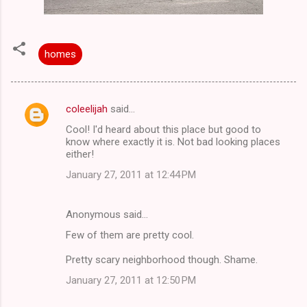
homes
coleelijah
said…
C
Cool! I'd heard about this place but good to
o
know where exactly it is. Not bad looking places
m
either!
m
January 27, 2011 at 12:44 PM
e
n
Anonymous said…
t
Few of them are pretty cool.
s
Pretty scary neighborhood though. Shame.
January 27, 2011 at 12:50 PM