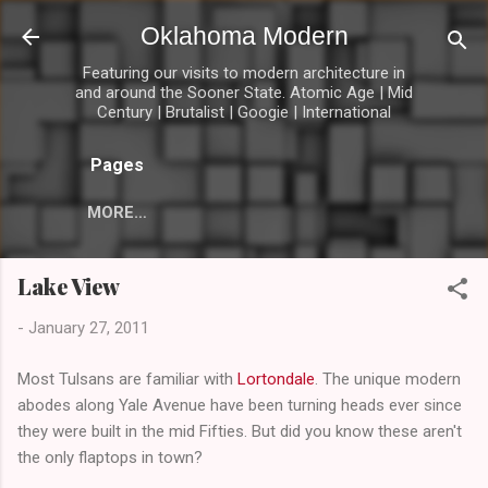
Skip to main content
Oklahoma Modern
Featuring our visits to modern architecture in
and around the Sooner State. Atomic Age | Mid
Century | Brutalist | Googie | International
Pages
MORE…
Lake View
-
January 27, 2011
Most Tulsans are familiar with
Lortondale
. The unique modern
abodes along Yale Avenue have been turning heads ever since
they were built in the mid Fifties. But did you know these aren't
the only flaptops in town?