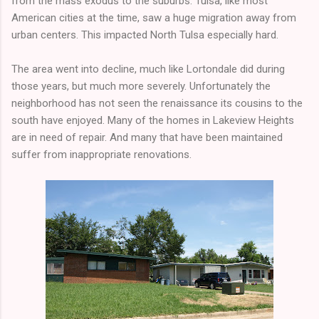
from the mass exodus to the suburbs. Tulsa, like most
American cities at the time, saw a huge migration away from
urban centers. This impacted North Tulsa especially hard.
The area went into decline, much like Lortondale did during
those years, but much more severely. Unfortunately the
neighborhood has not seen the renaissance its cousins to the
south have enjoyed. Many of the homes in Lakeview Heights
are in need of repair. And many that have been maintained
suffer from inappropriate renovations.