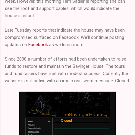
week. However, this morning Terri Sadler is reporting she can
see the roof and support cables, which would indicate the
house is intact.
Late Tuesday reports that indicate the house may have been
compromised surfaced on Facebook. We'll continue posting
updates on
Facebook
as we learn more.
Since 2008 a number of efforts had been undertaken to raise
funds to restore and maintain the Bavinger House. The tours
and fund raisers have met with modest success. Currently the
website is still active with an ironic one-word message. Closed.