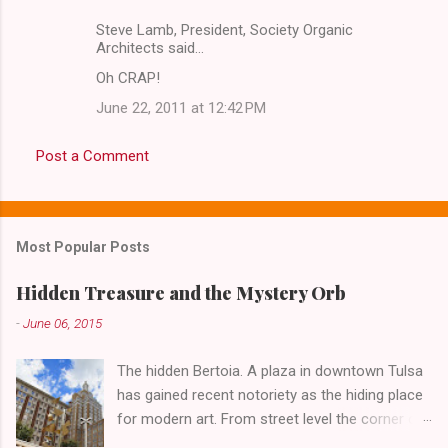
Steve Lamb, President, Society Organic
Architects said…
Oh CRAP!
June 22, 2011 at 12:42 PM
Post a Comment
Most Popular Posts
Hidden Treasure and the Mystery Orb
-
June 06, 2015
The hidden Bertoia. A plaza in downtown Tulsa
has gained recent notoriety as the hiding place
for modern art. From street level the corner of
4th Street and Main looks like your typical