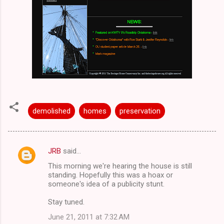
demolished
homes
preservation
JRB
said…
C
This morning we're hearing the house is still
o
standing. Hopefully this was a hoax or
m
someone's idea of a publicity stunt.
m
Stay tuned.
e
June 21, 2011 at 7:32 AM