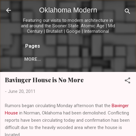
Skip to main content
Oklahoma Modern
Featuring our visits to modern architecture in
and around the Sooner State. Atomic Age | Mid
Century | Brutalist | Googie | International
Pages
MORE…
Bavinger House is No More
-
June 20, 2011
Rumors began circulating Monday afternoon that the
Bavinger
House
in Norman, Oklahoma had been demolished. Conflicting
reports have been circulating today and confirmation has been
difficult due to the heavily wooded area where the house is
located.