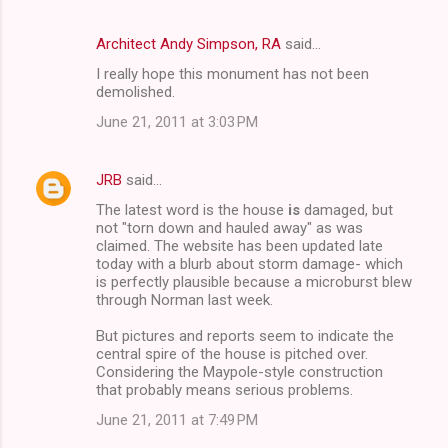
n
t
Architect Andy Simpson, RA
said…
s
I really hope this monument has not been
demolished.
June 21, 2011 at 3:03 PM
JRB
said…
The latest word is the house
is
damaged, but
not "torn down and hauled away" as was
claimed. The website has been updated late
today with a blurb about storm damage- which
is perfectly plausible because a microburst blew
through Norman last week.
But pictures and reports seem to indicate the
central spire of the house is pitched over.
Considering the Maypole-style construction
that probably means serious problems.
June 21, 2011 at 7:49 PM