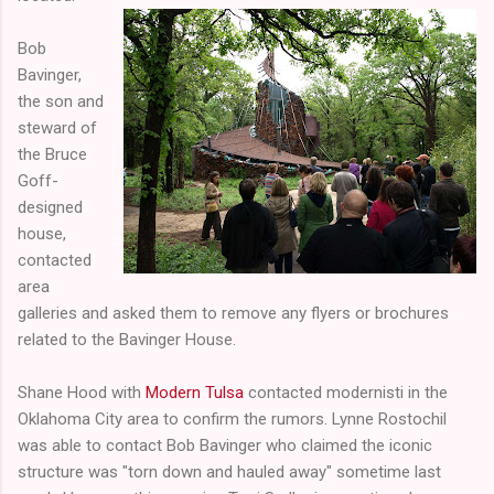
Bob
Bavinger,
the son and
steward of
the Bruce
Goff-
designed
house,
contacted
area
galleries and asked them to remove any flyers or brochures
related to the Bavinger House.
Shane Hood with
Modern Tulsa
contacted modernisti in the
Oklahoma City area to confirm the rumors. Lynne Rostochil
was able to contact Bob Bavinger who claimed the iconic
structure was "torn down and hauled away" sometime last