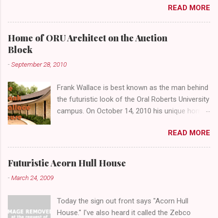
READ MORE
abandoned gathering place. First Place Tower
looms over the concrete planters and vacant
benches. But it's the lower level that hides the
Home of ORU Architect on the Auction
treasure.
Block
-
September 28, 2010
Frank Wallace is best known as the man behind
the futuristic look of the Oral Roberts University
campus. On October 14, 2010 his unique home
overlooking ORU will be sold in a public auction
READ MORE
conducted by Mister Ed's Auctions . Jackie and
I recently had a chance to visit with Mr. Wallace
and learn more about the house, his career and
Futuristic Acorn Hull House
his thoughts on architecture. When we visited
-
March 24, 2009
we expected to snap a few photos of an empty
house and speak with a representative from
Today the sign out front says "Acorn Hull
the auction company. To our surprise the door
House." I've also heard it called the Zebco
opened, and we were greeted by Mr. Wallace